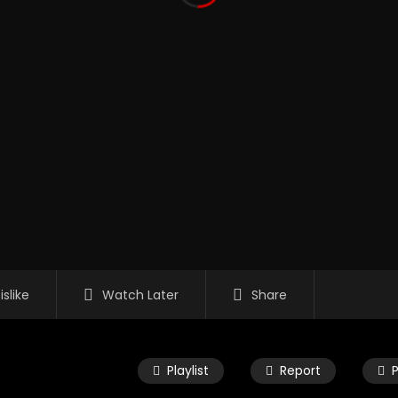
islike
Watch Later
Share
Playlist
Report