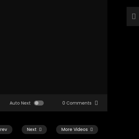
Auto Next
0 Comments
Prev
Next
More Videos