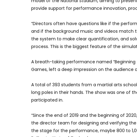
model of the National Stadium, aiming to presen
provide support for performance innovation, proc
“Directors often have questions like if the perfo
and if the background music and videos match th
the system to make clear quantification, and so
process. This is the biggest feature of the simula
A breath-taking performance named “Beginning of 
Games, left a deep impression on the audience 
A total of 393 students from a martial arts scho
long poles in their hands. The show was one of th
participated in.
“Since the end of 2019 and the beginning of 202
the director team for designing and verifying th
the stage for the performance, maybe 800 to 1,0