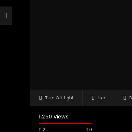
Turn Off Light
Like
D
1,250 Views
2
0