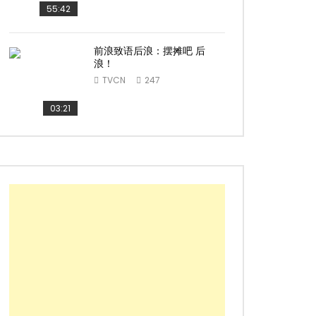
55:42
前浪致语后浪：摆摊吧 后
浪！
TVCN
247
03:21