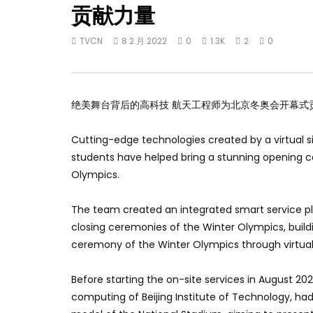
贡献力量
TVCN
8 2 月 2022
0
1.3K
2
0
绝美舞台背后的高科技 航天工程师为北京冬奥会开幕式
Cutting-edge technologies created by a virtual 
students have helped bring a stunning opening c
Olympics.
The team created an integrated smart service pl
closing ceremonies of the Winter Olympics, build
ceremony of the Winter Olympics through virtual
Before starting the on-site services in August 202
computing of Beijing Institute of Technology, ha