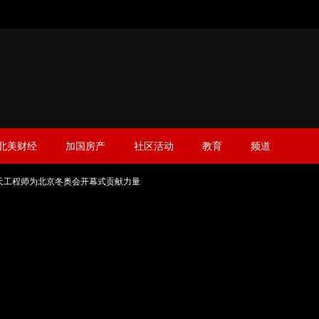
北美财经
加国房产
社区活动
教育
频道
天工程师为北京冬奥会开幕式贡献力量