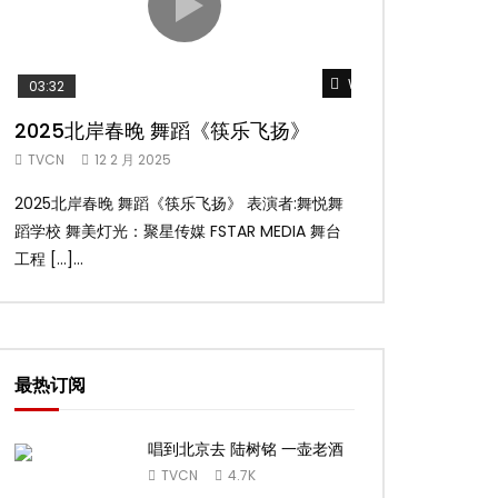
Watch Later
03:32
02:58
2025北岸春晚 舞蹈《筷乐飞扬》
2025北岸春
TVCN
12 2 月 2025
TVCN
12 2 月 2
2025北岸春晚 舞蹈《筷乐飞扬》 表演者:舞悦舞
2025北岸春晚 舞
蹈学校 舞美灯光：聚星传媒 FSTAR MEDIA 舞台
扬舞蹈团 舞美灯光：聚
工程 […]...
台工 […]...
最热订阅
唱到北京去 陆树铭 一壶老酒
TVCN
4.7K