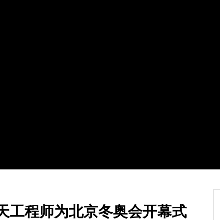
Watch Later
03:32
碍追逐赛金牌得主亚历山德罗·
摩纳哥亲王阿尔贝二世惊叹北京2022
梦成真
冬奥会雪橇场馆
12 2 月 2022
TVCN
12 2 月 2022
1
0
0
1.9K
0
0
航天工程师为北京冬奥会开幕式