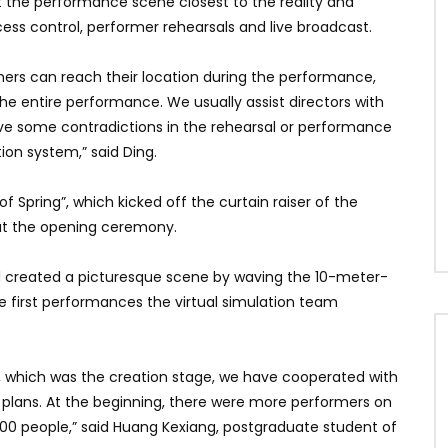
t the performance scene closest to the reality and
ess control, performer rehearsals and live broadcast.
rmers can reach their location during the performance,
e entire performance. We usually assist directors with
lve some contradictions in the rehearsal or performance
tion system,” said Ding.
Spring”, which kicked off the curtain raiser of the
at the opening ceremony.
ol created a picturesque scene by waving the 10-meter-
e first performances the virtual simulation team
0, which was the creation stage, we have cooperated with
e plans. At the beginning, there were more performers on
00 people,” said Huang Kexiang, postgraduate student of