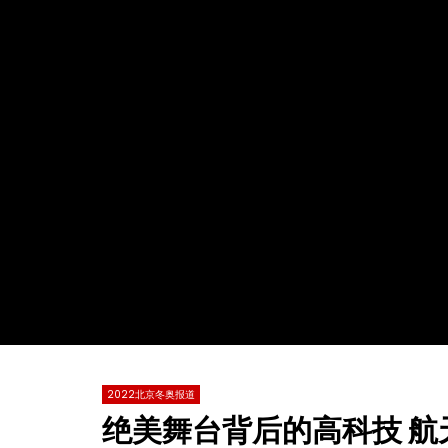
Watch Later
02:05
02:00
中国滑雪最美小花谷爱凌 鼓励年轻人体验
单板男子障
冬季运动的乐趣
哈默勒 美
TVCN
12 2 月 2022
TVCN
0
2.6K
3
0
0
1.7K
2022北京冬奥报道
绝美舞台背后的高科技 