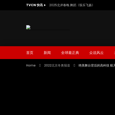
TVCN 快讯
2025北岸春晚 舞蹈《筷乐飞扬》
首页
新闻
全球最正典
众说风云
Home
2022北京冬奥报道
绝美舞台背后的高科技 航