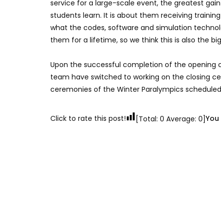
service for a large-scale event, the greatest gain
students learn. It is about them receiving train
what the codes, software and simulation technolog
them for a lifetime, so we think this is also the big
Upon the successful completion of the opening c
team have switched to working on the closing ce
ceremonies of the Winter Paralympics scheduled 
Click to rate this post!
You 
[Total:
0
Average:
0
]