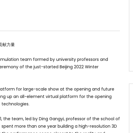
贡献力量
simulation team formed by university professors and
eremony of the just-started Beijing 2022 Winter
atform for large-scale show at the opening and future
ing up an all-element virtual platform for the opening
 technologies.
1, the team, led by Ding Gangyi, professor of the school of
d spent more than one year building a high-resolution 3D