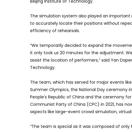
Beijing Institute of Technology.
The simulation system also played an important r
to accurately locate their positions without rep
efficiency of rehearsals.
“We temporarily decided to expand the movement
it only took us 20 minutes for the adjustment. 
assist the location of performers,” said Yan Dapen
Technology.
The team, which has served for major events like
Summer Olympics, the National Day ceremony in 2
People’s Republic of China and the ceremony for 
Communist Party of China (CPC) in 2021, has no
aspects like large-event crowd simulation, virtua
“The team is special as it was composed of only 