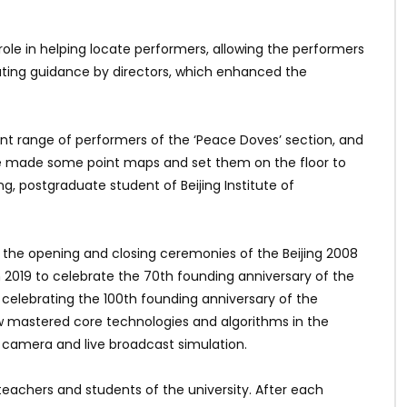
ole in helping locate performers, allowing the performers
eating guidance by directors, which enhanced the
 range of performers of the ‘Peace Doves’ section, and
We made some point maps and set them on the floor to
g, postgraduate student of Beijing Institute of
 the opening and closing ceremonies of the Beijing 2008
019 to celebrate the 70th founding anniversary of the
celebrating the 100th founding anniversary of the
w mastered core technologies and algorithms in the
l camera and live broadcast simulation.
teachers and students of the university. After each