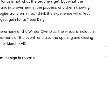
 for us is not what the teachers get, but what the
ing and improvement in the process, and them knowing
ies transform into. I think the experience will affect
gest gain for us,” said Ding.
eremony of the Winter Olympics, the virtual simulation
remony of the event, and also the opening and closing
for March 4-13.
must sign in to vote