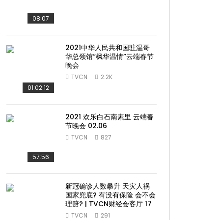
08:07
2021中华人民共和国驻温哥
华总领馆“枫华温情”云端春节
晚会
TVCN
2.2K
01:02:12
2021 欢乐白石南素里 云端春
节晚会 02.06
TVCN
827
57:56
新冠确诊人数攀升 天灾人祸
国家兜底? 有没有保险 会不会
理赔? | TVCN财经会客厅 17
TVCN
291