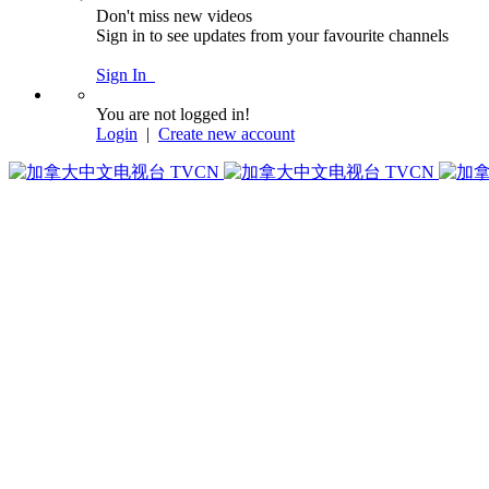
Don't miss new videos
Sign in to see updates from your favourite channels
Sign In
You are not logged in!
Login
|
Create new account