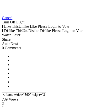
Cancel
Turn Off Light
I Like This
Unlike
Like
Please Login to Vote
I Dislike This
Un-Dislike
Dislike
Please Login to Vote
Watch Later
Share
Auto Next
0 Comments
739 Views
2