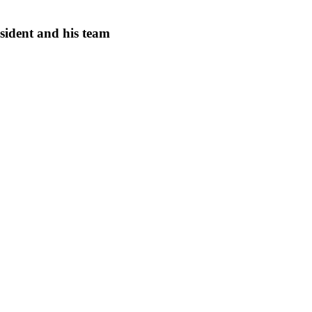
ident and his team