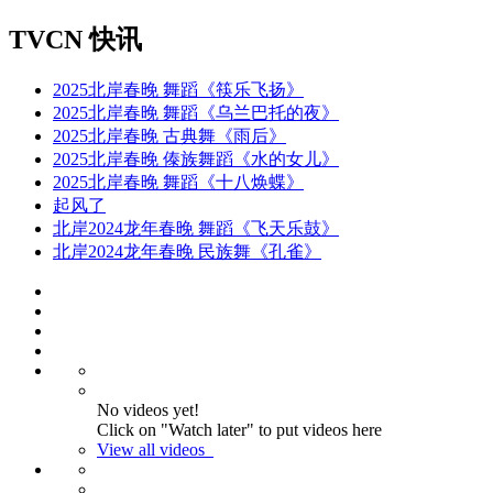
TVCN 快讯
2025北岸春晚 舞蹈《筷乐飞扬》
2025北岸春晚 舞蹈《乌兰巴托的夜》
2025北岸春晚 古典舞《雨后》
2025北岸春晚 傣族舞蹈《水的女儿》
2025北岸春晚 舞蹈《十八焕蝶》
起风了
北岸2024龙年春晚 舞蹈《飞天乐鼓》
北岸2024龙年春晚 民族舞《孔雀》
No videos yet!
Click on "Watch later" to put videos here
View all videos