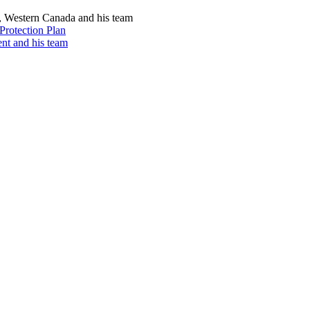
, Western Canada and his team
Protection Plan
nt and his team