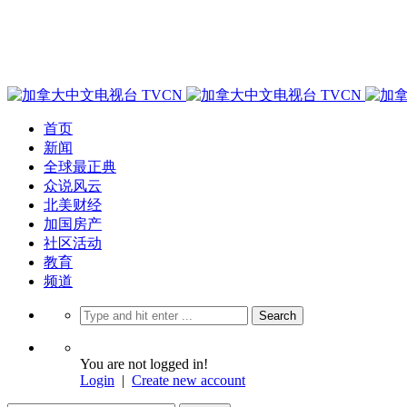
首页
新闻
全球最正典
众说风云
北美财经
加国房产
社区活动
教育
频道
You are not logged in!
Login
|
Create new account