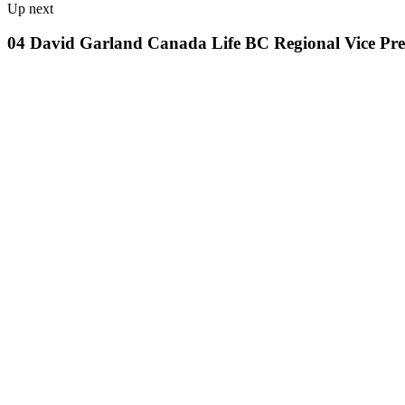
Up next
04 David Garland Canada Life BC Regional Vice Pres