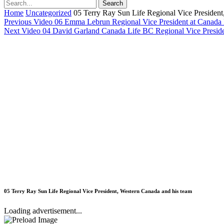
Home
Uncategorized
05 Terry Ray Sun Life Regional Vice President
Previous Video
06 Emma Lebrun Regional Vice President at Canada 
Next Video
04 David Garland Canada Life BC Regional Vice Preside
05 Terry Ray Sun Life Regional Vice President, Western Canada and his team
Loading advertisement...